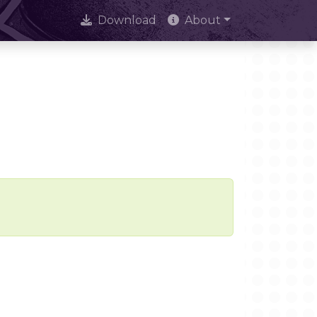
Download
About