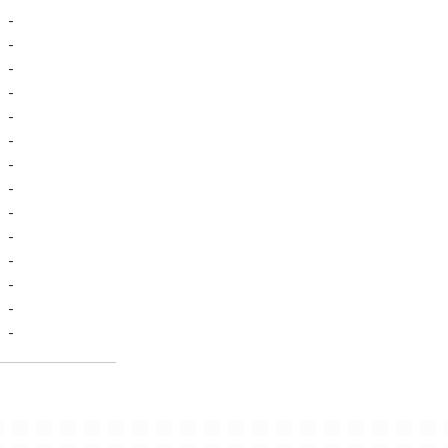
-
-
-
-
-
-
-
-
-
-
-
-
-
-