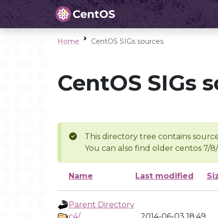
Home
CentOS SIGs sources
CentOS SIGs s
This directory tree contains source
You can also find older centos 7/8
Name
Last modified
Si
Parent Directory
c4/
2014-06-03 18:49