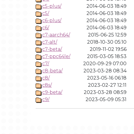
c5-plus/
2014-06-03 18:49
c5/
2014-06-03 18:49
c6-plus/
2014-06-03 18:49
c6/
2014-06-03 18:49
c7-aarch64/
2015-06-25 12:59
c7-alt/
2018-10-30 05:10
c7-beta/
2019-11-02 19:56
c7-ppc64le/
2015-03-05 18:53
c7/
2020-09-29 07:00
c8-beta/
2023-03-28 08:34
c8/
2023-05-16 06:18
c8s/
2023-02-27 12:11
c9-beta/
2023-03-28 08:59
c9/
2023-05-09 05:31