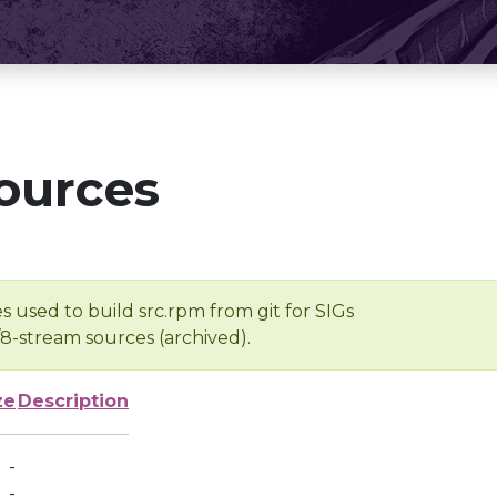
ources
s used to build src.rpm from git for SIGs
/8-stream sources (archived).
ze
Description
-
-