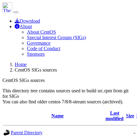
Download
About
About CentOS
Special Interest Groups (SIGs)
Governance
Code of Conduct
Sponsors
Home
CentOS SIGs sources
CentOS SIGs sources
This directory tree contains sources used to build src.rpm from git
for SIGs
You can also find older centos 7/8/8-stream sources (archived).
Last
Name
Size
modified
Parent Directory
-