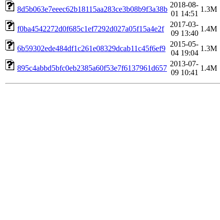
2018-08-
8d5b063e7eeec62b18115aa283ce3b08b9f3a38b
1.3M
01 14:51
2017-03-
f0ba4542272d0f685c1ef7292d027a05f15a4e2f
1.4M
09 13:40
2015-05-
6b59302ede484df1c261e08329dcab11c45f6ef9
1.3M
04 19:04
2013-07-
895c4abbd5bfc0eb2385a60f53e7f6137961d657
1.4M
09 10:41