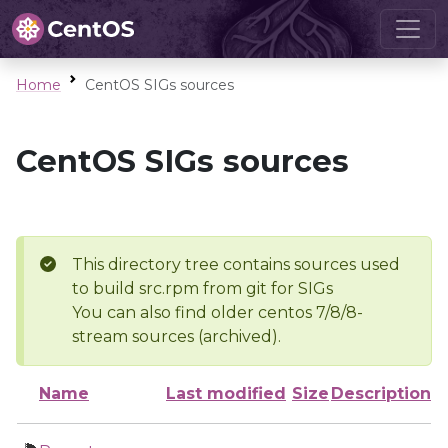
Home
CentOS SIGs sources
CentOS SIGs sources
This directory tree contains sources used
to build src.rpm from git for SIGs
You can also find older centos 7/8/8-
stream sources (archived).
Name
Last modified
Size
Description