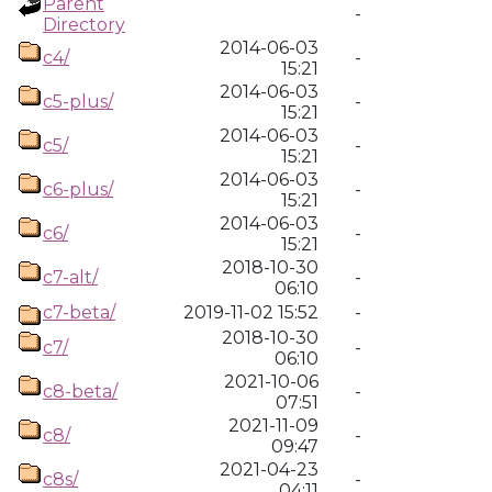
Parent
-
Directory
2014-06-03
c4/
-
15:21
2014-06-03
c5-plus/
-
15:21
2014-06-03
c5/
-
15:21
2014-06-03
c6-plus/
-
15:21
2014-06-03
c6/
-
15:21
2018-10-30
c7-alt/
-
06:10
c7-beta/
2019-11-02 15:52
-
2018-10-30
c7/
-
06:10
2021-10-06
c8-beta/
-
07:51
2021-11-09
c8/
-
09:47
2021-04-23
c8s/
-
04:11