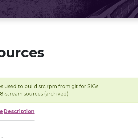
ources
s used to build src.rpm from git for SIGs
/8-stream sources (archived).
ze
Description
-
-