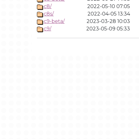
c8/
2022-05-10 07:05
c8s/
2022-04-05 13:34
c9-beta/
2023-03-28 10:03
c9/
2023-05-09 05:33