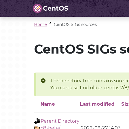
Home
CentOS SIGs sources
CentOS SIGs s
This directory tree contains source
You can also find older centos 7/8
Name
Last modified
Si
Parent Directory
c8-beta/
2022-09-27 14:03