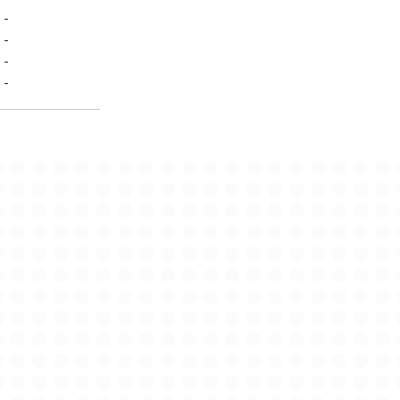
-
-
-
-