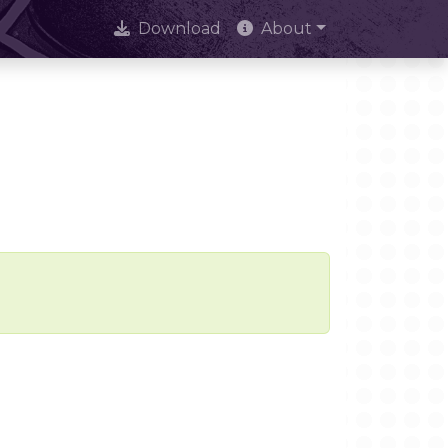
Download
About