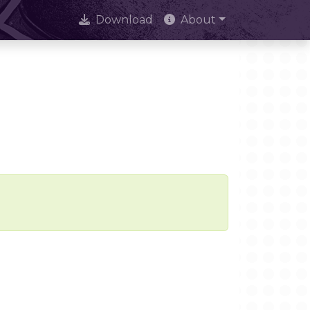
Download
About