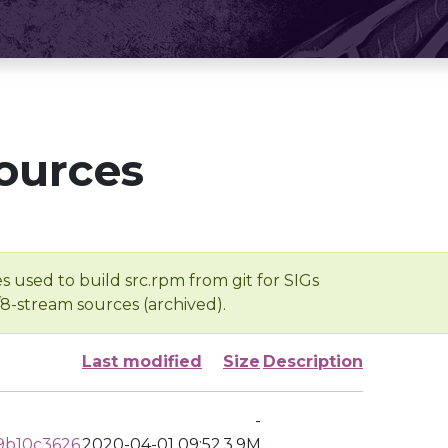
ources
s used to build src.rpm from git for SIGs
/8-stream sources (archived).
Last modified
Size
Description
-
9b10c3626
2020-04-01 09:52
3.9M