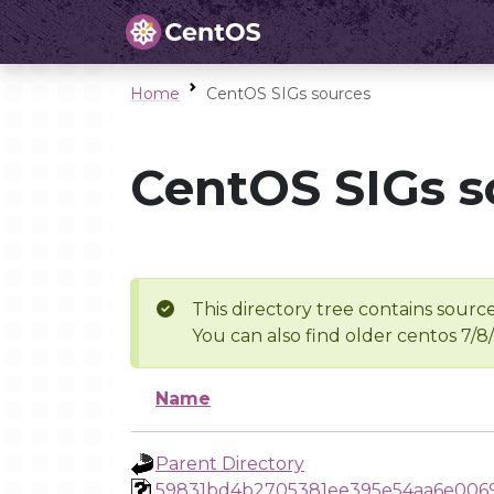
Home
CentOS SIGs sources
CentOS SIGs s
This directory tree contains source
You can also find older centos 7/8
Name
Parent Directory
59831bd4b2705381ee395e54aa6e006