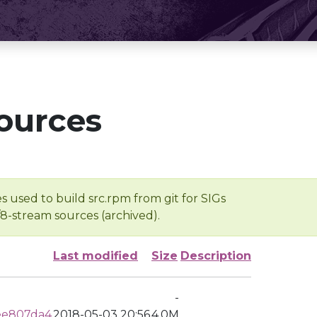
ources
s used to build src.rpm from git for SIGs
/8-stream sources (archived).
Last modified
Size
Description
-
ee807da4
2018-05-03 20:56
4.0M