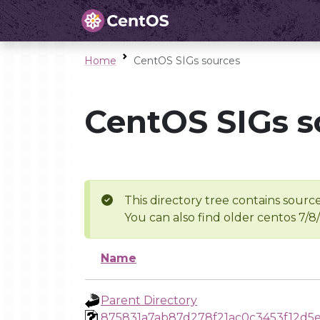
Home
CentOS SIGs sources
CentOS SIGs s
This directory tree contains source
You can also find older centos 7/8
Name
Parent Directory
875831a7ab87d278f21ac0c3453f12d5