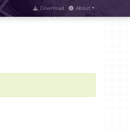
Download
About