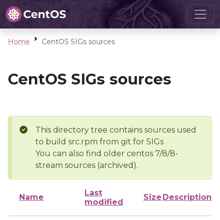
Home
CentOS SIGs sources
CentOS SIGs sources
This directory tree contains sources used
to build src.rpm from git for SIGs
You can also find older centos 7/8/8-
stream sources (archived).
Last
Name
Size
Description
modified