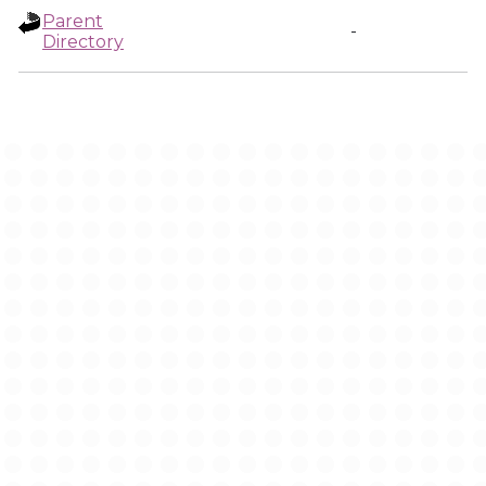
Parent
-
Directory