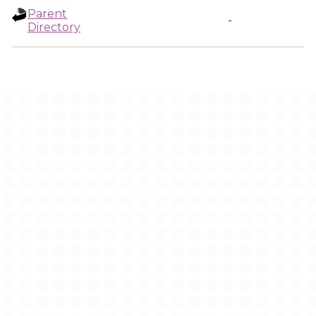
Parent
-
Directory