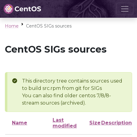
Home
CentOS SIGs sources
CentOS SIGs sources
This directory tree contains sources used
to build src.rpm from git for SIGs
You can also find older centos 7/8/8-
stream sources (archived).
Last
Name
Size
Description
modified