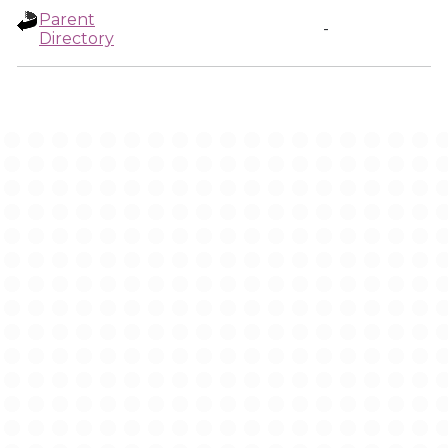
Parent
-
Directory