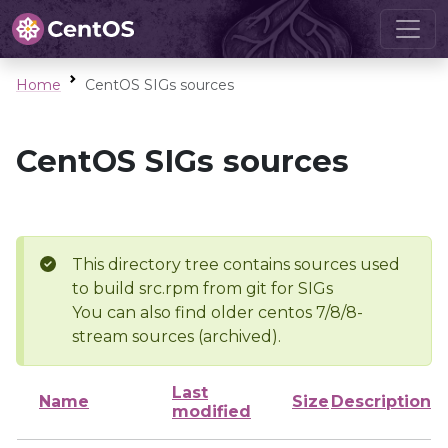
Home
CentOS SIGs sources
CentOS SIGs sources
This directory tree contains sources used
to build src.rpm from git for SIGs
You can also find older centos 7/8/8-
stream sources (archived).
Last
Name
Size
Description
modified