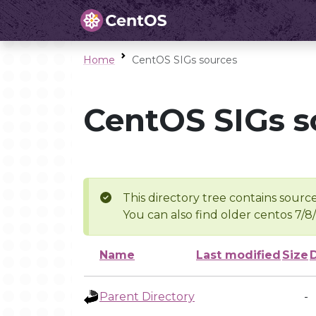
Home
CentOS SIGs sources
CentOS SIGs s
This directory tree contains source
You can also find older centos 7/8
Name
Last modified
Size
Parent Directory
-