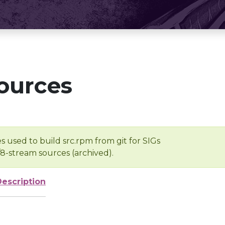
ources
s used to build src.rpm from git for SIGs
/8-stream sources (archived).
Description