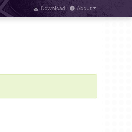
Download
About