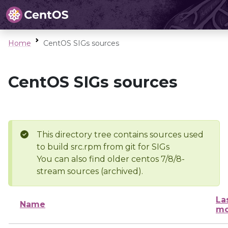
Home
CentOS SIGs sources
CentOS SIGs sources
This directory tree contains sources used
to build src.rpm from git for SIGs
You can also find older centos 7/8/8-
stream sources (archived).
La
Name
mo