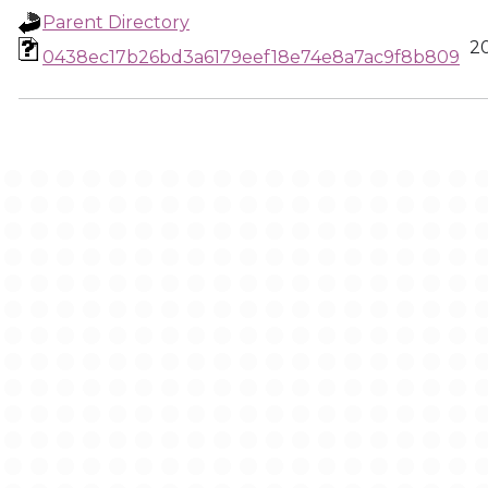
Parent Directory
2
0438ec17b26bd3a6179eef18e74e8a7ac9f8b809