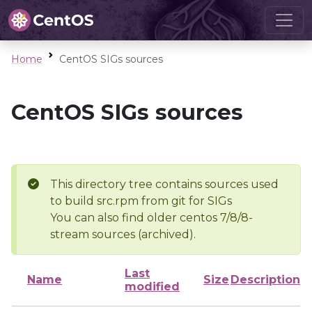
Home
CentOS SIGs sources
CentOS SIGs sources
This directory tree contains sources used
to build src.rpm from git for SIGs
You can also find older centos 7/8/8-
stream sources (archived).
Last
Name
Size
Description
modified