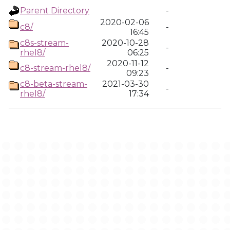
Parent Directory
-
2020-02-06
c8/
-
16:45
c8s-stream-
2020-10-28
-
rhel8/
06:25
2020-11-12
c8-stream-rhel8/
-
09:23
c8-beta-stream-
2021-03-30
-
rhel8/
17:34