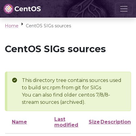
Home
CentOS SIGs sources
CentOS SIGs sources
This directory tree contains sources used
to build src.rpm from git for SIGs
You can also find older centos 7/8/8-
stream sources (archived).
Last
Name
Size
Description
modified