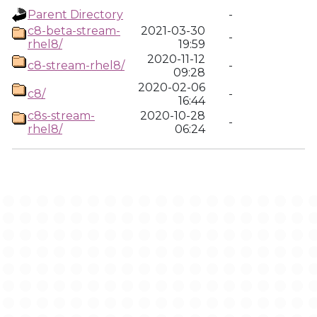
Parent Directory
-
c8-beta-stream-
2021-03-30
-
rhel8/
19:59
2020-11-12
c8-stream-rhel8/
-
09:28
2020-02-06
c8/
-
16:44
c8s-stream-
2020-10-28
-
rhel8/
06:24