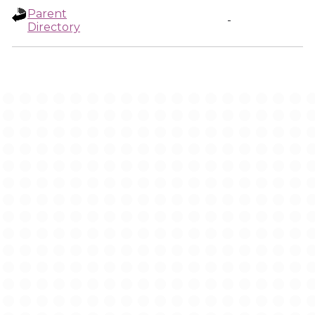
Parent
-
Directory