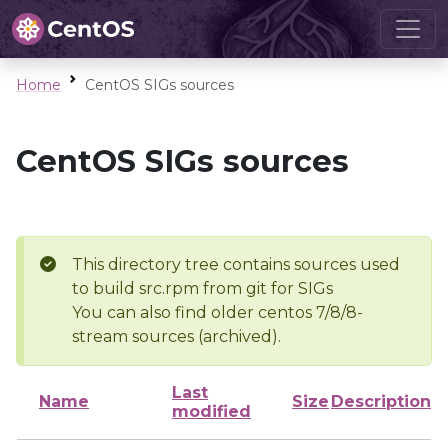
Home
CentOS SIGs sources
CentOS SIGs sources
This directory tree contains sources used
to build src.rpm from git for SIGs
You can also find older centos 7/8/8-
stream sources (archived).
Last
Name
Size
Description
modified