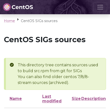
Home
CentOS SIGs sources
CentOS SIGs sources
This directory tree contains sources used
to build src.rpm from git for SIGs
You can also find older centos 7/8/8-
stream sources (archived).
Last
Name
Size
Description
modified