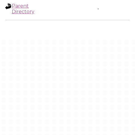
Parent
-
Directory