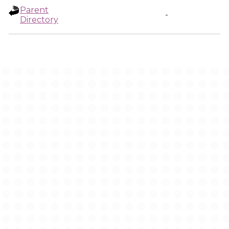
Parent
-
Directory