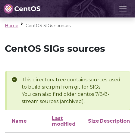
Home
CentOS SIGs sources
CentOS SIGs sources
This directory tree contains sources used
to build src.rpm from git for SIGs
You can also find older centos 7/8/8-
stream sources (archived).
Last
Name
Size
Description
modified