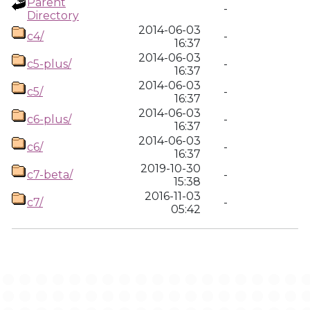
Parent
-
Directory
2014-06-03
c4/
-
16:37
2014-06-03
c5-plus/
-
16:37
2014-06-03
c5/
-
16:37
2014-06-03
c6-plus/
-
16:37
2014-06-03
c6/
-
16:37
2019-10-30
c7-beta/
-
15:38
2016-11-03
c7/
-
05:42