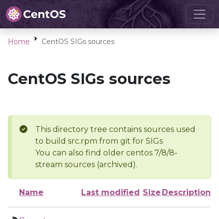
Home
CentOS SIGs sources
CentOS SIGs sources
This directory tree contains sources used
to build src.rpm from git for SIGs
You can also find older centos 7/8/8-
stream sources (archived).
Name
Last modified
Size
Description