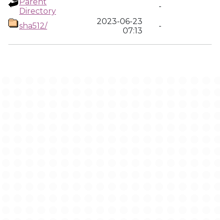
Parent
-
Directory
2023-06-23
sha512/
-
07:13