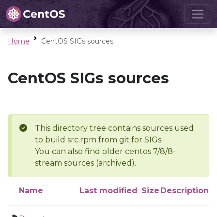
Home
CentOS SIGs sources
CentOS SIGs sources
This directory tree contains sources used
to build src.rpm from git for SIGs
You can also find older centos 7/8/8-
stream sources (archived).
Name
Last modified
Size
Description