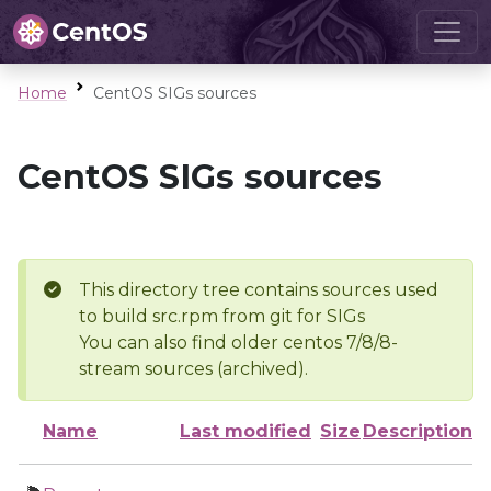
Home
CentOS SIGs sources
CentOS SIGs sources
This directory tree contains sources used
to build src.rpm from git for SIGs
You can also find older centos 7/8/8-
stream sources (archived).
Name
Last modified
Size
Description