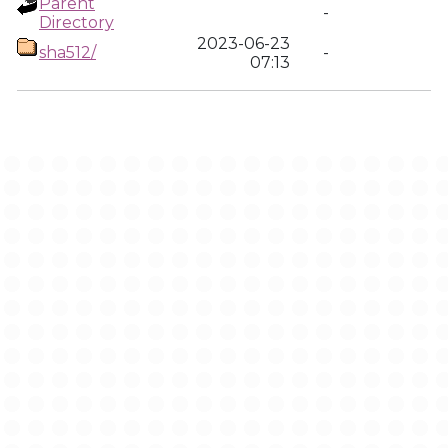
Parent
-
Directory
2023-06-23
sha512/
-
07:13