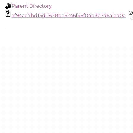
Parent Directory
2
af94ad7bd13d0828be6246f46f04b3b7d6a1ad0a
0