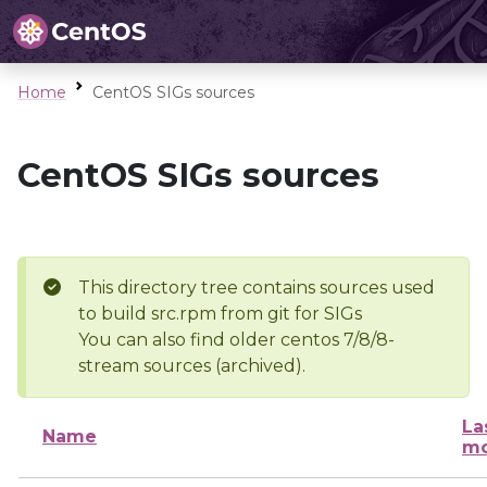
Home
CentOS SIGs sources
CentOS SIGs sources
This directory tree contains sources used
to build src.rpm from git for SIGs
You can also find older centos 7/8/8-
stream sources (archived).
La
Name
mo