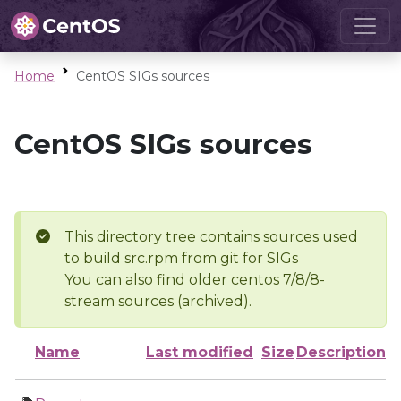
Home
CentOS SIGs sources
CentOS SIGs sources
This directory tree contains sources used
to build src.rpm from git for SIGs
You can also find older centos 7/8/8-
stream sources (archived).
Name
Last modified
Size
Description