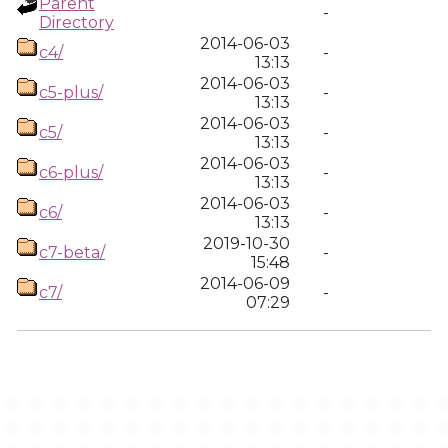
Parent
-
Directory
2014-06-03
c4/
-
13:13
2014-06-03
c5-plus/
-
13:13
2014-06-03
c5/
-
13:13
2014-06-03
c6-plus/
-
13:13
2014-06-03
c6/
-
13:13
2019-10-30
c7-beta/
-
15:48
2014-06-09
c7/
-
07:29