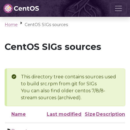
Home
CentOS SIGs sources
CentOS SIGs sources
This directory tree contains sources used
to build src.rpm from git for SIGs
You can also find older centos 7/8/8-
stream sources (archived).
Name
Last modified
Size
Description