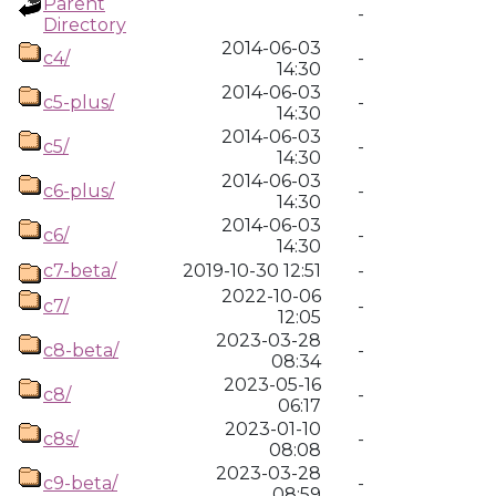
Parent
-
Directory
2014-06-03
c4/
-
14:30
2014-06-03
c5-plus/
-
14:30
2014-06-03
c5/
-
14:30
2014-06-03
c6-plus/
-
14:30
2014-06-03
c6/
-
14:30
c7-beta/
2019-10-30 12:51
-
2022-10-06
c7/
-
12:05
2023-03-28
c8-beta/
-
08:34
2023-05-16
c8/
-
06:17
2023-01-10
c8s/
-
08:08
2023-03-28
c9-beta/
-
08:59