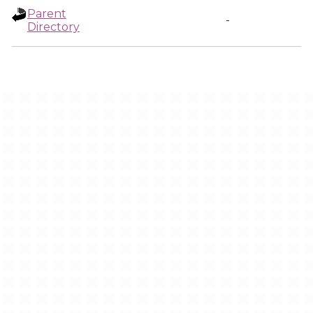
Parent
-
Directory