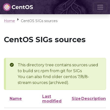
Home
CentOS SIGs sources
CentOS SIGs sources
This directory tree contains sources used
to build src.rpm from git for SIGs
You can also find older centos 7/8/8-
stream sources (archived).
Last
Name
Size
Description
modified