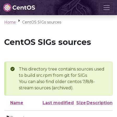
Home
CentOS SIGs sources
CentOS SIGs sources
This directory tree contains sources used
to build src.rpm from git for SIGs
You can also find older centos 7/8/8-
stream sources (archived).
Name
Last modified
Size
Description