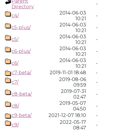
Parent
-
Directory
2014-06-03
c4/
-
10:21
2014-06-03
c5-plus/
-
10:21
2014-06-03
c5/
-
10:21
2014-06-03
c6-plus/
-
10:21
2014-06-03
c6/
-
10:21
c7-beta/
2019-11-01 18:48
-
2019-08-06
c7/
-
09:59
2019-07-31
c8-beta/
-
02:47
2019-05-07
c8/
-
04:50
c9-beta/
2021-12-07 18:10
-
2022-05-17
c9/
-
08:47