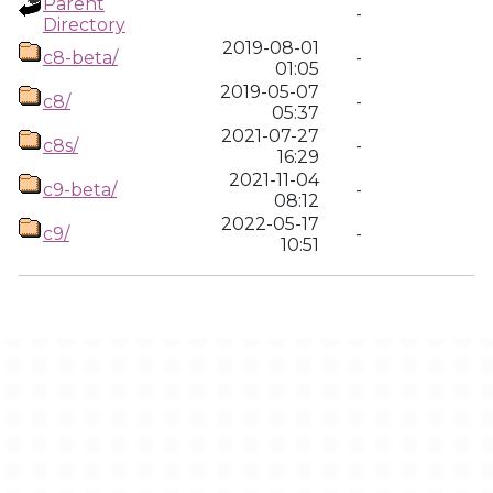
Parent
-
Directory
2019-08-01
c8-beta/
-
01:05
2019-05-07
c8/
-
05:37
2021-07-27
c8s/
-
16:29
2021-11-04
c9-beta/
-
08:12
2022-05-17
c9/
-
10:51