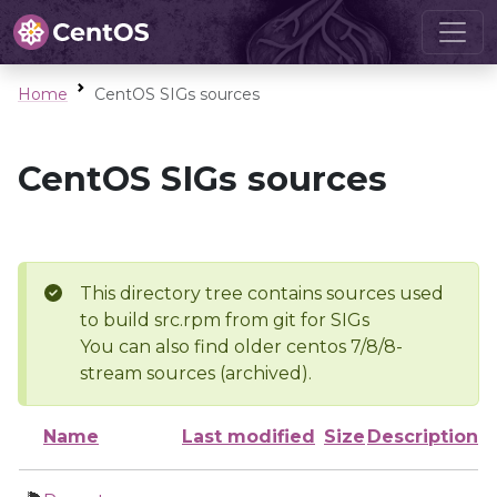
Home
CentOS SIGs sources
CentOS SIGs sources
This directory tree contains sources used
to build src.rpm from git for SIGs
You can also find older centos 7/8/8-
stream sources (archived).
Name
Last modified
Size
Description