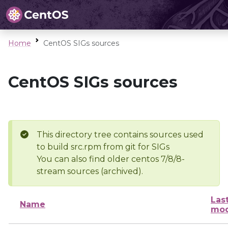
Home
CentOS SIGs sources
CentOS SIGs sources
This directory tree contains sources used
to build src.rpm from git for SIGs
You can also find older centos 7/8/8-
stream sources (archived).
Las
Name
mod