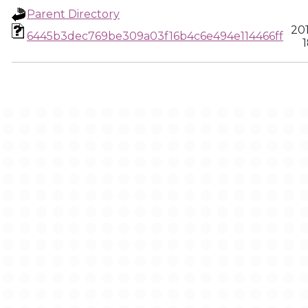
Parent Directory
20
6445b3dec769be309a03f16b4c6e494e114466ff
1