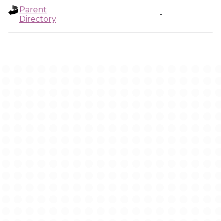
Parent
-
Directory