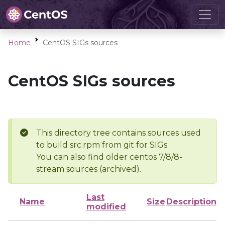
Home
CentOS SIGs sources
CentOS SIGs sources
This directory tree contains sources used
to build src.rpm from git for SIGs
You can also find older centos 7/8/8-
stream sources (archived).
Last
Name
Size
Description
modified