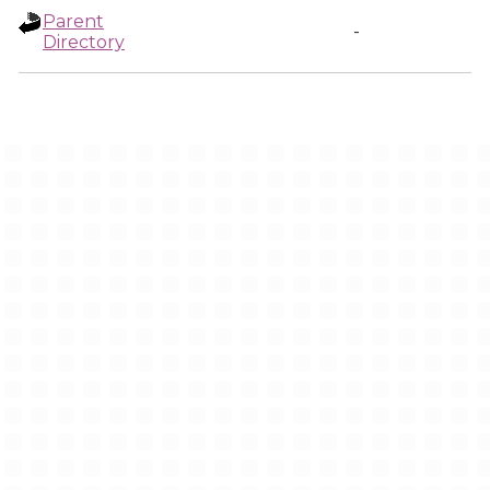
Parent
-
Directory