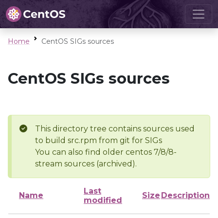
Home
CentOS SIGs sources
CentOS SIGs sources
This directory tree contains sources used
to build src.rpm from git for SIGs
You can also find older centos 7/8/8-
stream sources (archived).
Last
Name
Size
Description
modified