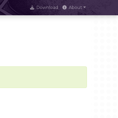
Download
About