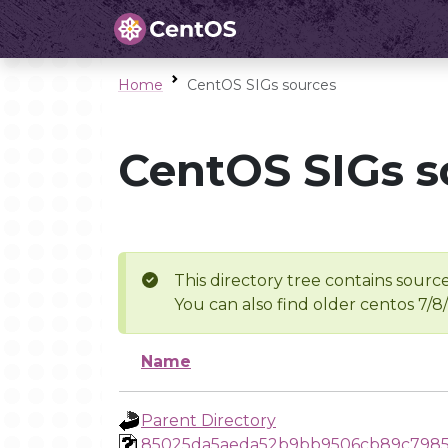
Home
CentOS SIGs sources
CentOS SIGs s
This directory tree contains source
You can also find older centos 7/8
Name
Parent Directory
85025da5aeda52b9bb9506cb89c798