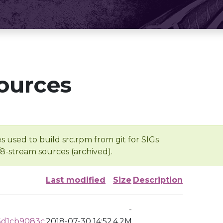
ources
s used to build src.rpm from git for SIGs
/8-stream sources (archived).
Last modified
Size
Description
-
5d1cb9083c
2018-07-30 14:52
4.2M