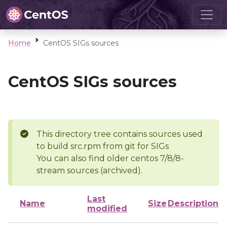
Home
CentOS SIGs sources
CentOS SIGs sources
This directory tree contains sources used
to build src.rpm from git for SIGs
You can also find older centos 7/8/8-
stream sources (archived).
Last
Name
Size
Description
modified