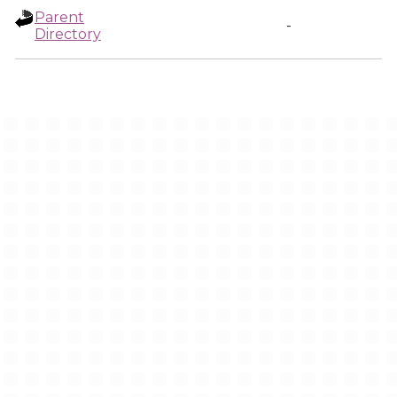
Parent
-
Directory