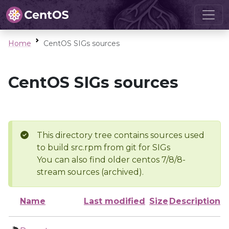
Home
CentOS SIGs sources
CentOS SIGs sources
This directory tree contains sources used
to build src.rpm from git for SIGs
You can also find older centos 7/8/8-
stream sources (archived).
Name
Last modified
Size
Description