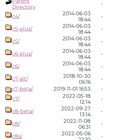
Parent
-
Directory
2014-06-03
c4/
-
18:44
2014-06-03
c5-plus/
-
18:44
2014-06-03
c5/
-
18:44
2014-06-03
c6-plus/
-
18:44
2014-06-03
c6/
-
18:44
2018-10-30
c7-alt/
-
06:16
c7-beta/
2019-11-01 16:53
-
2022-05-18
c7/
-
12:14
2022-09-27
c8-beta/
-
13:14
2022-11-08
c8/
-
06:31
2022-05-06
c8s/
-
22:10