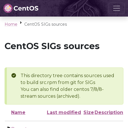
Home
CentOS SIGs sources
CentOS SIGs sources
This directory tree contains sources used
to build src.rpm from git for SIGs
You can also find older centos 7/8/8-
stream sources (archived).
Name
Last modified
Size
Description