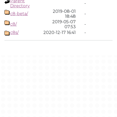
Parent
-
Directory
2019-08-01
c8-beta/
-
18:48
2019-05-07
c8/
-
07:53
c8s/
2020-12-17 16:41
-