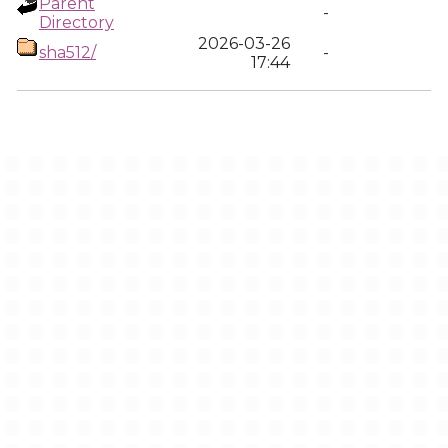
Parent
-
Directory
2026-03-26
sha512/
-
17:44