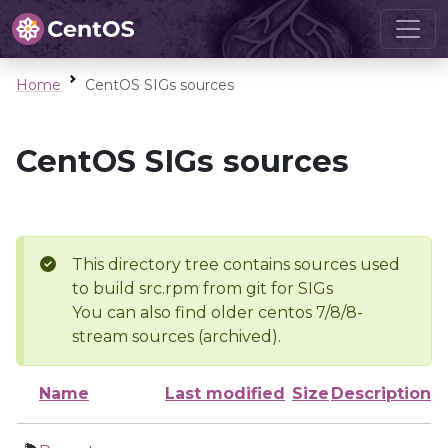
Home
CentOS SIGs sources
CentOS SIGs sources
This directory tree contains sources used
to build src.rpm from git for SIGs
You can also find older centos 7/8/8-
stream sources (archived).
Name
Last modified
Size
Description