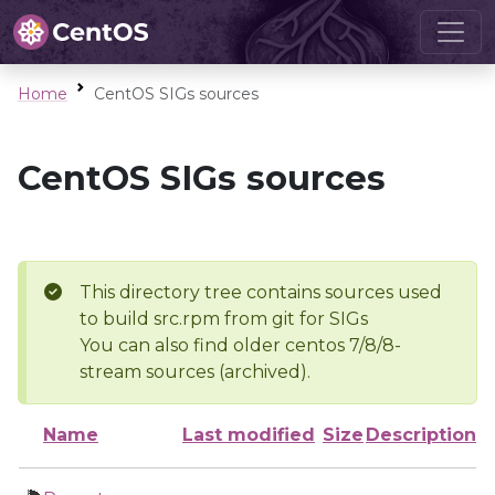
Home
CentOS SIGs sources
CentOS SIGs sources
This directory tree contains sources used
to build src.rpm from git for SIGs
You can also find older centos 7/8/8-
stream sources (archived).
Name
Last modified
Size
Description