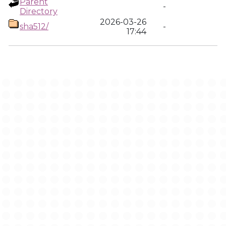
Parent
-
Directory
2026-03-26
sha512/
-
17:44