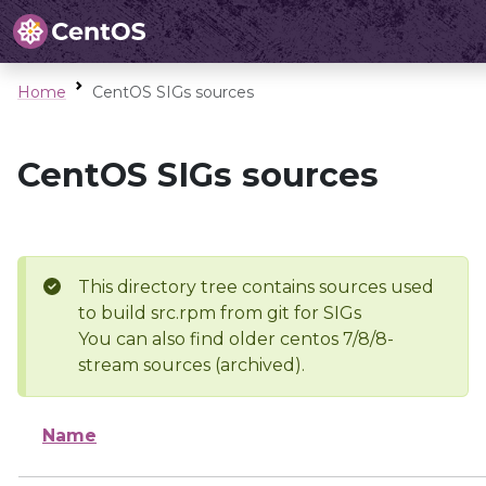
Home
CentOS SIGs sources
CentOS SIGs sources
This directory tree contains sources used
to build src.rpm from git for SIGs
You can also find older centos 7/8/8-
stream sources (archived).
Name