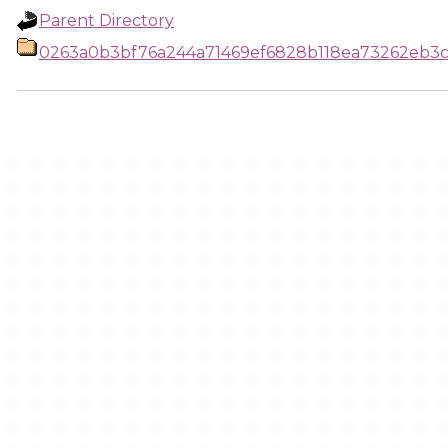
Parent Directory
0263a0b3bf76a244a71469ef6828b118ea73262eb3