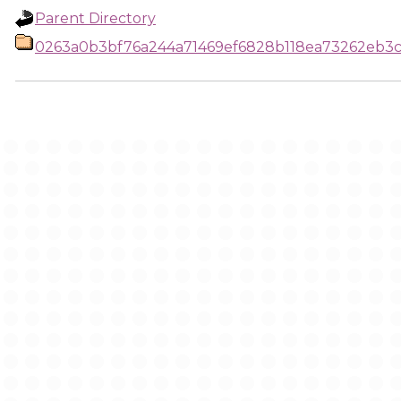
Parent Directory
0263a0b3bf76a244a71469ef6828b118ea73262eb3