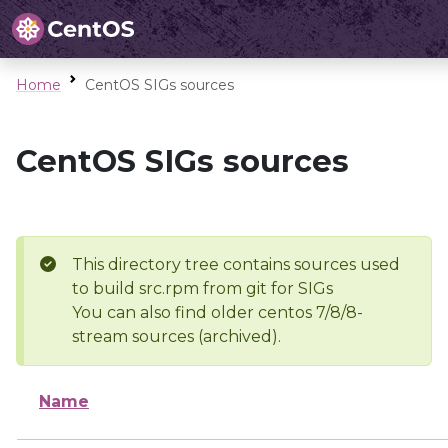
Home
CentOS SIGs sources
CentOS SIGs sources
This directory tree contains sources used
to build src.rpm from git for SIGs
You can also find older centos 7/8/8-
stream sources (archived).
Name