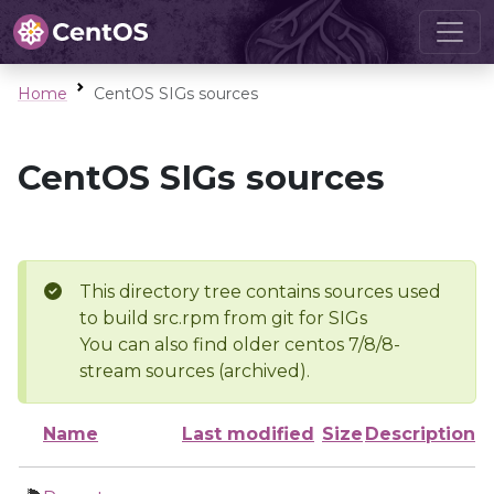
Home
CentOS SIGs sources
CentOS SIGs sources
This directory tree contains sources used
to build src.rpm from git for SIGs
You can also find older centos 7/8/8-
stream sources (archived).
Name
Last modified
Size
Description