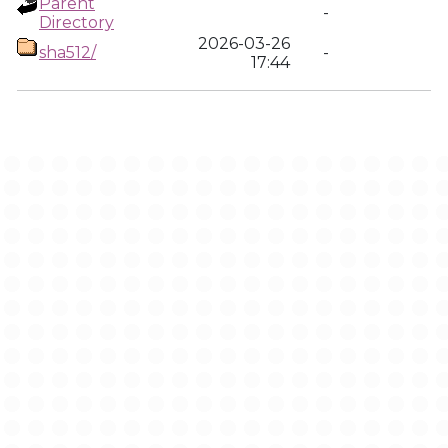
Parent
-
Directory
2026-03-26
sha512/
-
17:44