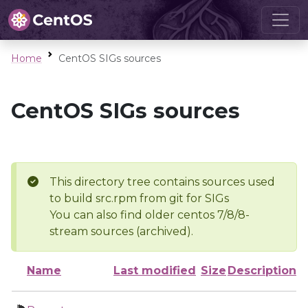
Home
CentOS SIGs sources
CentOS SIGs sources
This directory tree contains sources used
to build src.rpm from git for SIGs
You can also find older centos 7/8/8-
stream sources (archived).
Name
Last modified
Size
Description