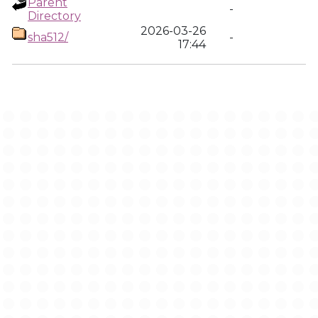
Parent
-
Directory
2026-03-26
sha512/
-
17:44