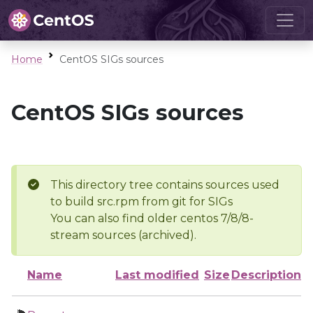
Home
CentOS SIGs sources
CentOS SIGs sources
This directory tree contains sources used
to build src.rpm from git for SIGs
You can also find older centos 7/8/8-
stream sources (archived).
Name
Last modified
Size
Description