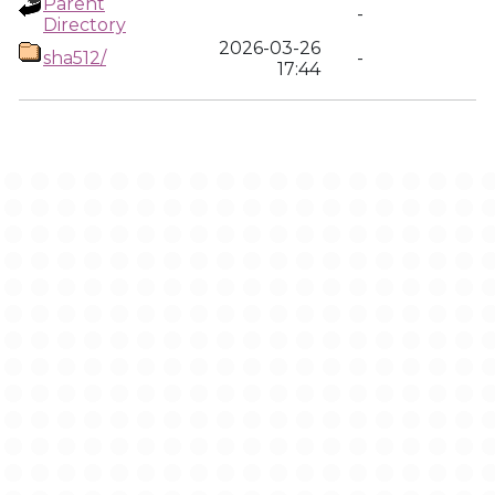
Parent
-
Directory
2026-03-26
sha512/
-
17:44