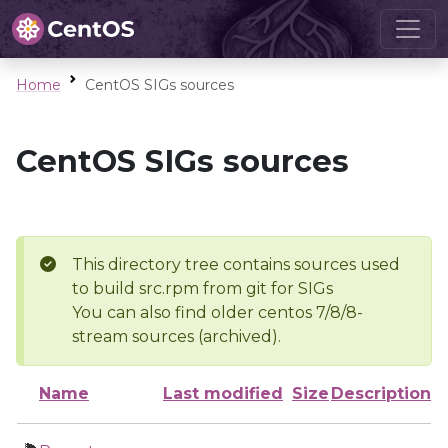
Home
CentOS SIGs sources
CentOS SIGs sources
This directory tree contains sources used
to build src.rpm from git for SIGs
You can also find older centos 7/8/8-
stream sources (archived).
Name
Last modified
Size
Description