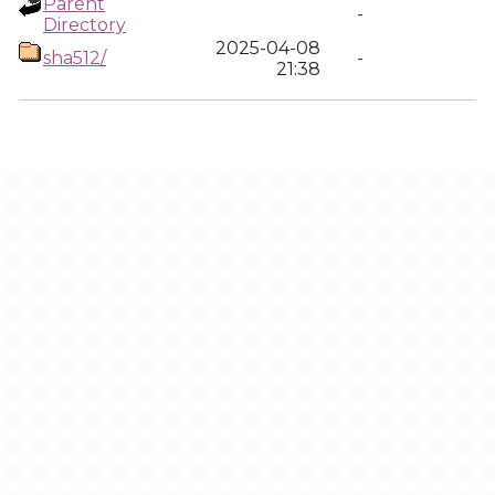
Parent
-
Directory
2025-04-08
sha512/
-
21:38