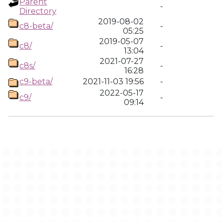
Parent
-
Directory
2019-08-02
c8-beta/
-
05:25
2019-05-07
c8/
-
13:04
2021-07-27
c8s/
-
16:28
c9-beta/
2021-11-03 19:56
-
2022-05-17
c9/
-
09:14