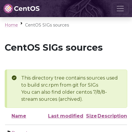
Home
CentOS SIGs sources
CentOS SIGs sources
This directory tree contains sources used
to build src.rpm from git for SIGs
You can also find older centos 7/8/8-
stream sources (archived).
Name
Last modified
Size
Description