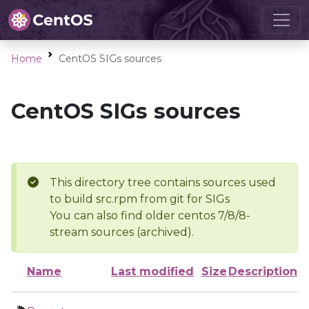
Home
CentOS SIGs sources
CentOS SIGs sources
This directory tree contains sources used
to build src.rpm from git for SIGs
You can also find older centos 7/8/8-
stream sources (archived).
Name
Last modified
Size
Description