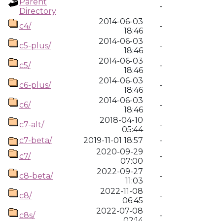
Parent
-
Directory
2014-06-03
c4/
-
18:46
2014-06-03
c5-plus/
-
18:46
2014-06-03
c5/
-
18:46
2014-06-03
c6-plus/
-
18:46
2014-06-03
c6/
-
18:46
2018-04-10
c7-alt/
-
05:44
c7-beta/
2019-11-01 18:57
-
2020-09-29
c7/
-
07:00
2022-09-27
c8-beta/
-
11:03
2022-11-08
c8/
-
06:45
2022-07-08
c8s/
-
02:14