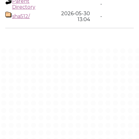
Parent
-
Directory
2026-05-30
sha512/
-
13:04