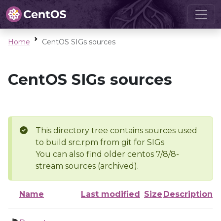
Home
CentOS SIGs sources
CentOS SIGs sources
This directory tree contains sources used
to build src.rpm from git for SIGs
You can also find older centos 7/8/8-
stream sources (archived).
Name
Last modified
Size
Description