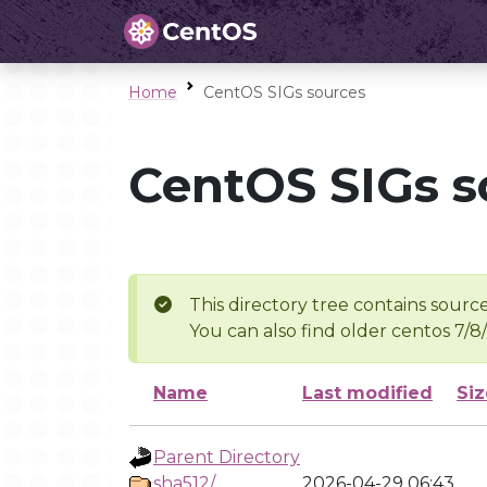
Home
CentOS SIGs sources
CentOS SIGs s
This directory tree contains source
You can also find older centos 7/8
Name
Last modified
Siz
Parent Directory
sha512/
2026-04-29 06:43