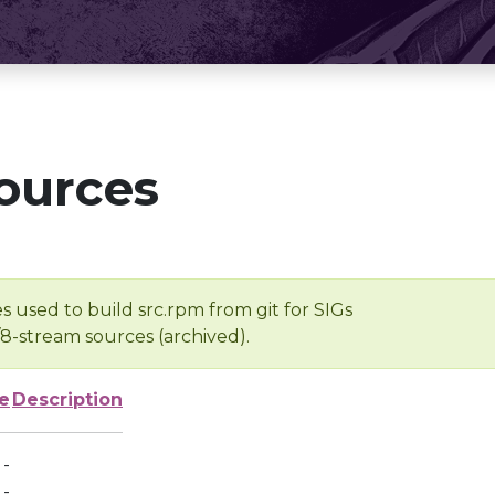
ources
s used to build src.rpm from git for SIGs
/8-stream sources (archived).
e
Description
-
-