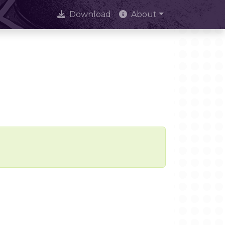
Download
About