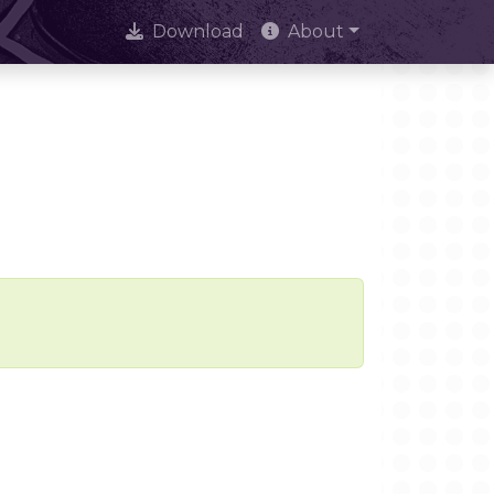
Download
About