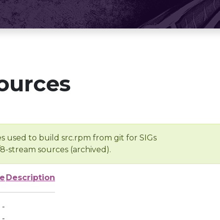
ources
s used to build src.rpm from git for SIGs
/8-stream sources (archived).
ze
Description
-
-