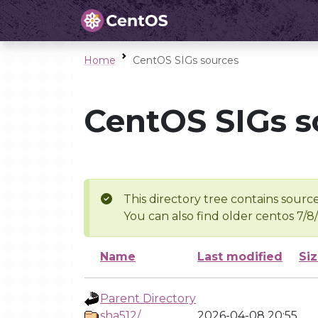
Home
CentOS SIGs sources
CentOS SIGs s
This directory tree contains source
You can also find older centos 7/8
Name
Last modified
Si
Parent Directory
sha512/
2026-04-08 20:55