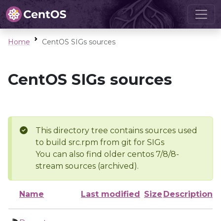
Home
CentOS SIGs sources
CentOS SIGs sources
This directory tree contains sources used
to build src.rpm from git for SIGs
You can also find older centos 7/8/8-
stream sources (archived).
Name
Last modified
Size
Description