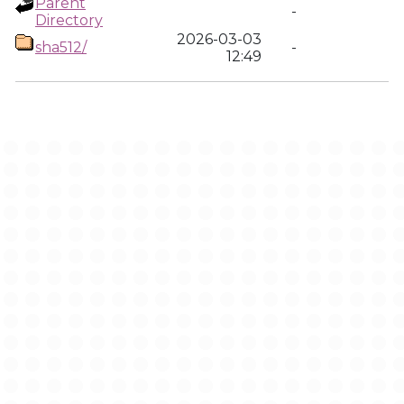
Parent
-
Directory
2026-03-03
sha512/
-
12:49