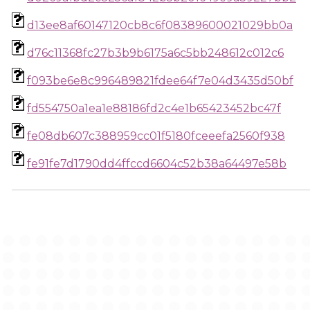
d13ee8af60147120cb8c6f08389600021029bb0a
d76c11368fc27b3b9b6175a6c5bb248612c012c6
f093be6e8c996489821fdee64f7e04d3435d50bf
fd554750a1ea1e88186fd2c4e1b65423452bc47f
fe08db607c388959cc01f5180fceeefa2560f938
fe91fe7d1790dd4ffccd6604c52b38a64497e58b