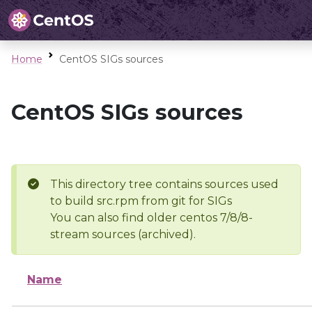
Home
CentOS SIGs sources
CentOS SIGs sources
This directory tree contains sources used
to build src.rpm from git for SIGs
You can also find older centos 7/8/8-
stream sources (archived).
Name