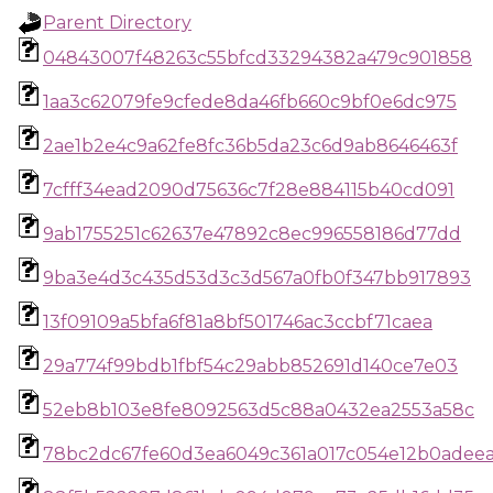
Parent Directory
04843007f48263c55bfcd33294382a479c901858
1aa3c62079fe9cfede8da46fb660c9bf0e6dc975
2ae1b2e4c9a62fe8fc36b5da23c6d9ab8646463f
7cfff34ead2090d75636c7f28e884115b40cd091
9ab1755251c62637e47892c8ec996558186d77dd
9ba3e4d3c435d53d3c3d567a0fb0f347bb917893
13f09109a5bfa6f81a8bf501746ac3ccbf71caea
29a774f99bdb1fbf54c29abb852691d140ce7e03
52eb8b103e8fe8092563d5c88a0432ea2553a58c
78bc2dc67fe60d3ea6049c361a017c054e12b0adeea