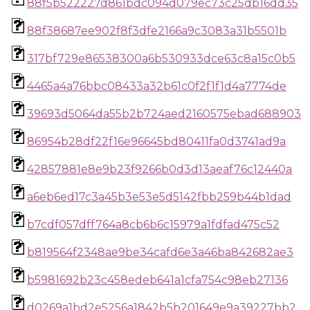
88f5b522227d861bdc094d079ec73c25db16dd35
88f38687ee902f8f3dfe2166a9c3083a31b5501b
317bf729e86538300a6b530933dce63c8a15c0b5
4465a4a76bbc08433a32b61c0f2f1f1d4a7774de
39693d5064da55b2b724aed2160575ebad688903
86954b28df22f16e96645bd80411fa0d3741ad9a
42857881e8e9b23f9266b0d3d13aeaf76c12440a
a6eb6ed17c3a45b3e53e5d5142fbb259b44b1dad
b7cdf057dff764a8cb6b6c15979a1fdfad475c52
b819564f2348ae9be34cafd6e3a46ba842682ae3
b5981692b23c458edeb641a1cfa754c98eb27136
d0269a1bd2e5256a1842b5b201649e9a39227bb2