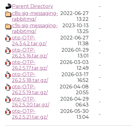
Parent Directory
-
c8s-sig-messaging-
2022-06-27
-
rabbitmq/
13:22
c9s-sig-messaging-
2023-10-13
-
rabbitmq/
13:25
otp-OTP-
2022-06-27
-
24.3.4.2.tar.gz/
11:38
otp-OTP-
2026-01-29
-
26.2.5.16.tar.gz/
13:01
otp-OTP-
2026-03-03
-
26.2.5.17.tar.gz/
12:49
otp-OTP-
2026-03-17
-
26.2.5.18.tar.gz/
16:52
otp-OTP-
2026-04-08
-
26.2.5.19.tar.gz/
20:55
otp-OTP-
2026-04-29
-
26.2.5.20.tar.gz/
06:43
otp-OTP-
2026-05-30
-
26.2.5.21.tar.gz/
13:04