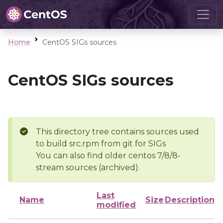
Home
CentOS SIGs sources
CentOS SIGs sources
This directory tree contains sources used
to build src.rpm from git for SIGs
You can also find older centos 7/8/8-
stream sources (archived).
Last
Name
Size
Description
modified