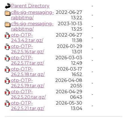
Parent Directory
-
c8s-sig-messaging-
2022-06-27
-
rabbitmq/
13:22
c9s-sig-messaging-
2023-10-13
-
rabbitmq/
13:25
otp-OTP-
2022-06-27
-
24.3.4.2.tar.gz/
11:38
otp-OTP-
2026-01-29
-
26.2.5.16.tar.gz/
13:01
otp-OTP-
2026-03-03
-
26.2.5.17.tar.gz/
12:49
otp-OTP-
2026-03-17
-
26.2.5.18.tar.gz/
16:52
otp-OTP-
2026-04-08
-
26.2.5.19.tar.gz/
20:55
otp-OTP-
2026-04-29
-
26.2.5.20.tar.gz/
06:43
otp-OTP-
2026-05-30
-
26.2.5.21.tar.gz/
13:04