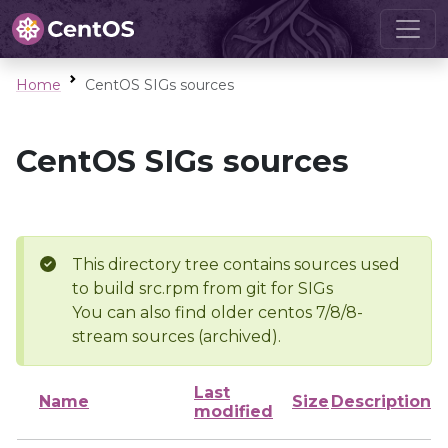
Home
CentOS SIGs sources
CentOS SIGs sources
This directory tree contains sources used
to build src.rpm from git for SIGs
You can also find older centos 7/8/8-
stream sources (archived).
Last
Name
Size
Description
modified