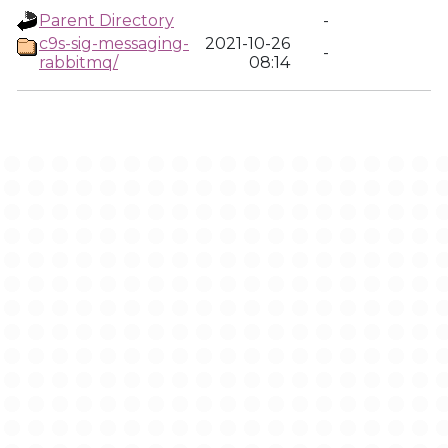
Parent Directory
-
c9s-sig-messaging-
2021-10-26
-
rabbitmq/
08:14