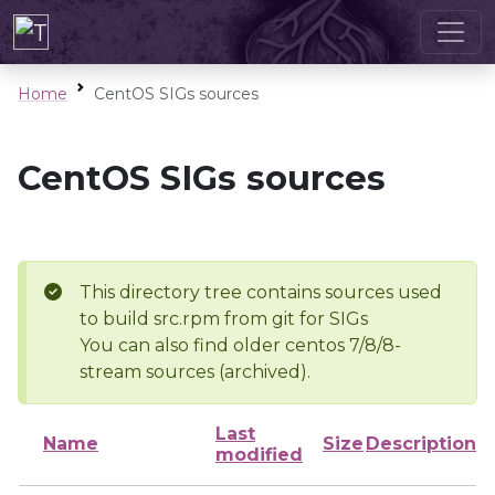
Home
CentOS SIGs sources
CentOS SIGs sources
This directory tree contains sources used
to build src.rpm from git for SIGs
You can also find older centos 7/8/8-
stream sources (archived).
Last
Name
Size
Description
modified